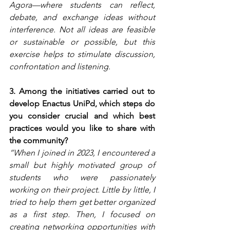
Agora—where students can reflect, 
debate, and exchange ideas without 
interference. Not all ideas are feasible 
or sustainable or possible, but this 
exercise helps to stimulate discussion, 
confrontation and listening.
3. Among the initiatives carried out to 
develop Enactus UniPd, which steps do 
you consider crucial and which best 
practices would you like to share with 
the community?
“When I joined in 2023, I encountered a 
small but highly motivated group of 
students who were passionately 
working on their project. Little by little, I 
tried to help them get better organized 
as a first step. Then, I focused on 
creating networking opportunities with 