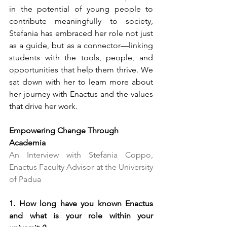
in the potential of young people to 
contribute meaningfully to society, 
Stefania has embraced her role not just 
as a guide, but as a connector—linking 
students with the tools, people, and 
opportunities that help them thrive. We 
sat down with her to learn more about 
her journey with Enactus and the values 
that drive her work.
Empowering Change Through 
Academia
An Interview with Stefania Coppo, 
Enactus Faculty Advisor at the University 
of Padua
1. How long have you known Enactus 
and what is your role within your 