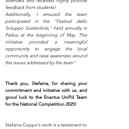
attended and received highly positive 
feedback from students!
Additionally, I ensured the team 
participated in the "Festival dello 
Sviluppo Sostenibile," held annually in 
Padua at the beginning of May. This 
initiative provided a meaningful 
opportunity to engage the local 
community and raise awareness around 
the issues addressed by the team”.
Thank you, Stefania, for sharing your 
commitment and initiative with us, and 
good luck to the Enactus UniPd Team 
for the National Competition 2025!
Stefania Coppo's work is a testament to 