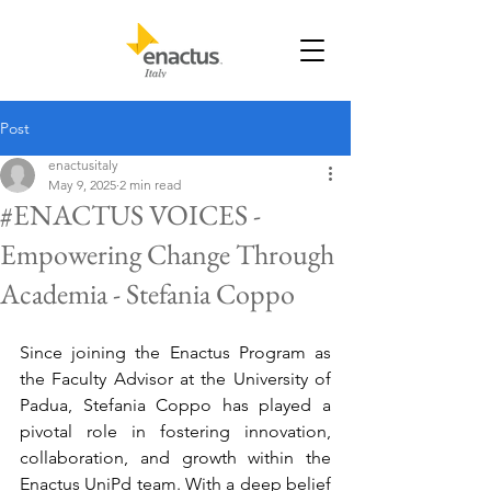
Post
enactusitaly
May 9, 2025
2 min read
#ENACTUS VOICES -
Empowering Change Through
Academia - Stefania Coppo
Since joining the Enactus Program as 
the Faculty Advisor at the University of 
Padua, Stefania Coppo has played a 
pivotal role in fostering innovation, 
collaboration, and growth within the 
Enactus UniPd team. With a deep belief 