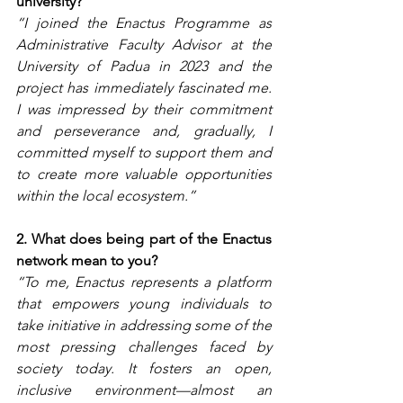
university?
“I joined the Enactus Programme as 
Administrative Faculty Advisor at the 
University of Padua in 2023 and the 
project has immediately fascinated me. 
I was impressed by their commitment 
and perseverance and, gradually, I 
committed myself to support them and 
to create more valuable opportunities 
within the local ecosystem.”
2. What does being part of the Enactus 
network mean to you?
“To me, Enactus represents a platform 
that empowers young individuals to 
take initiative in addressing some of the 
most pressing challenges faced by 
society today. It fosters an open, 
inclusive environment—almost an 