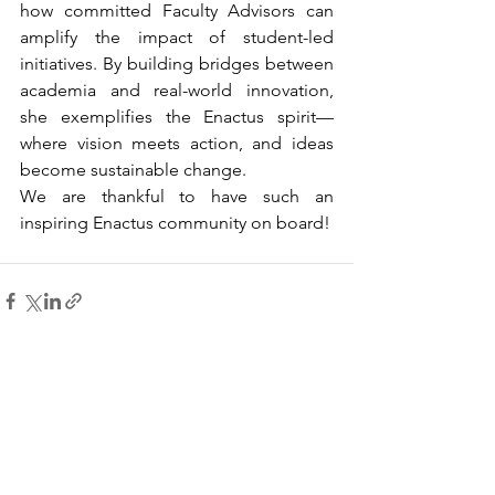
how committed Faculty Advisors can 
amplify the impact of student-led 
initiatives. By building bridges between 
academia and real-world innovation, 
she exemplifies the Enactus spirit—
where vision meets action, and ideas 
become sustainable change. 
We are thankful to have such an 
inspiring Enactus community on board!
See All
Recent Posts