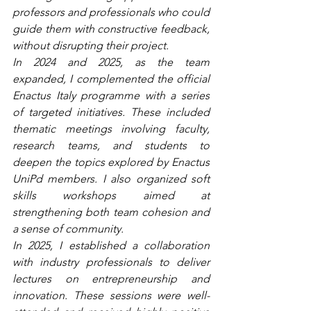
professors and professionals who could 
guide them with constructive feedback, 
without disrupting their project.
In 2024 and 2025, as the team 
expanded, I complemented the official 
Enactus Italy programme with a series 
of targeted initiatives. These included 
thematic meetings involving faculty, 
research teams, and students to 
deepen the topics explored by Enactus 
UniPd members. I also organized soft 
skills workshops aimed at 
strengthening both team cohesion and 
a sense of community. 
In 2025, I established a collaboration 
with industry professionals to deliver 
lectures on entrepreneurship and 
innovation. These sessions were well-