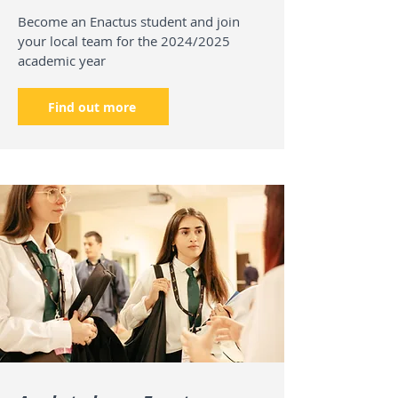
Become an Enactus student and join
your local team for the 2024/2025
academic year
Find out more