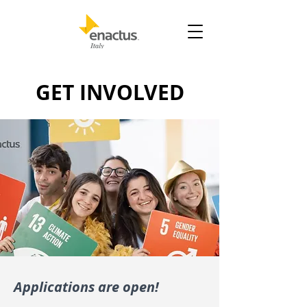
GET INVOLVED
Applications are open!