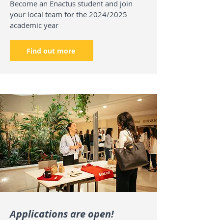
Become an Enactus student and join
your local team for the 2024/2025
academic year
Find out more
Applications are open!