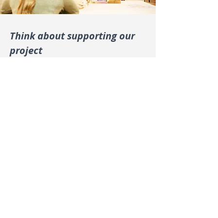
Think about supporting our
project
Is your organization committed to
generating positive social and
environmental impact and training
young generations of entrepreneurs?
Read more
En
trepreneurial – igniting business innovation
with integrity and passion