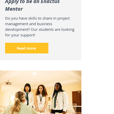
Apply to be an Enactus
Mentor
Do you have skills to share in project
management and business
development? Our students are looking
for your support!
Read more