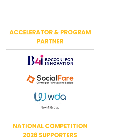
ACCELERATOR & PROGRAM
PARTNER
NATIONAL COMPETITION
2026 SUPPORTERS