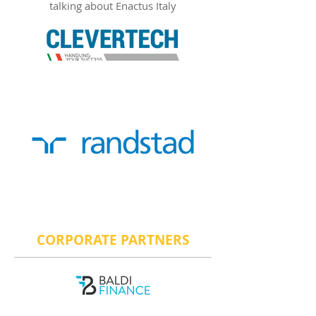
talking about Enactus Italy
CORPORATE PARTNERS