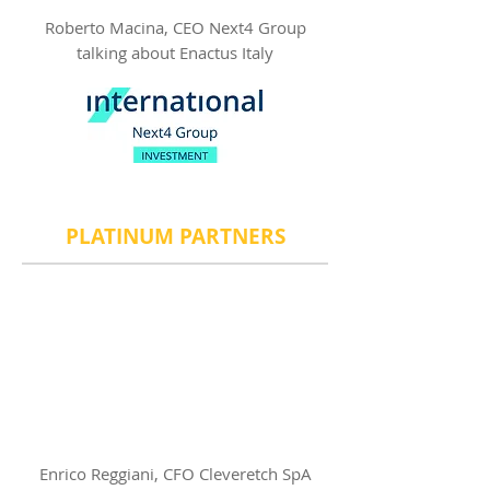
Roberto Macina, CEO Next4 Group
talking about Enactus Italy
​PLATINUM PARTNERS
Enrico Reggiani, CFO Cleveretch SpA