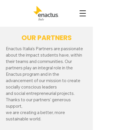
OUR PARTNERS
Enactus Italia's Partners are passionate
about the impact students have, within
their teams and communities. Our
partners play an integral role in the
Enactus program and in the
advancement of our mission to create
socially conscious leaders
and social entrepreneurial projects.
Thanks to our partners’ generous
support,
we are creating a better, more
sustainable world.