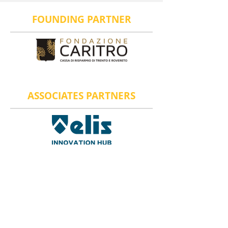
FOUNDING PARTNER
ASSOCIATES PARTNERS