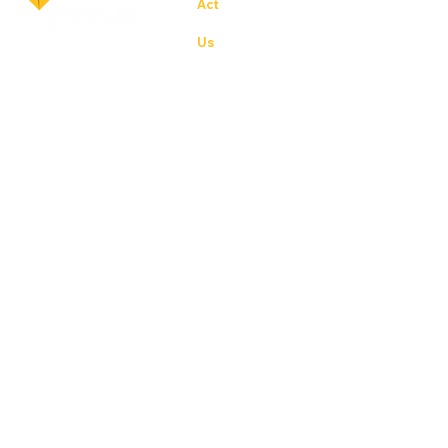
Act
ion for others – the experience of s
Us
– student, academic and business l
world
Priv
poli