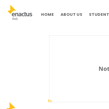
HOME
ABOUT US
STUDENTS
Not
En
trepreneurial – igniting business in