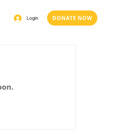
DONATE NOW
Login
oon.
Italia ETS, Sede legale: via Carlo Dordi 8, 38122 Trento (TN),