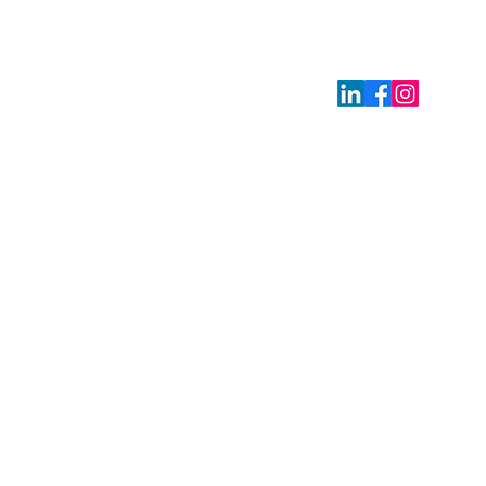
: Via Giovanni Battista Pirelli 38, 20124 Milano (MI), Italy,
2
ly.org