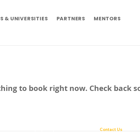
 & UNIVERSITIES
PARTNERS
MENTORS
hing to book right now. Check back s
novation with integrity and passion
Contact Us
Fondazione Enactus 