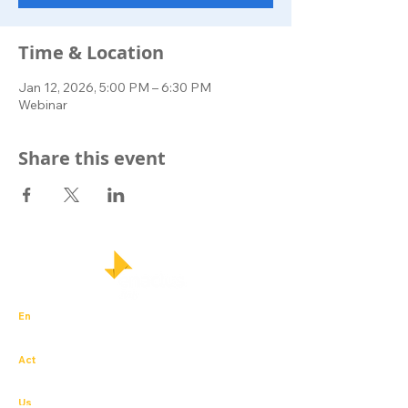
Time & Location
Jan 12, 2026, 5:00 PM – 6:30 PM
Webinar
Share this event
En
trepreneurial – igniting business innovation
with integrity and passion
Act
ion for others – the experience of social
impact that sparks social enterprise.
Us
– student, academic and business leaders