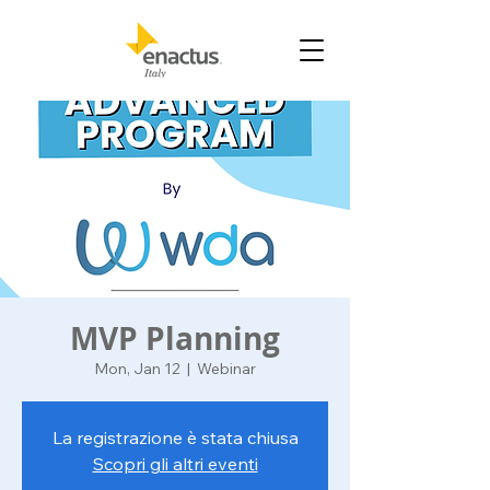
MVP Planning
Mon, Jan 12
  |  
Webinar
La registrazione è stata chiusa
Scopri gli altri eventi