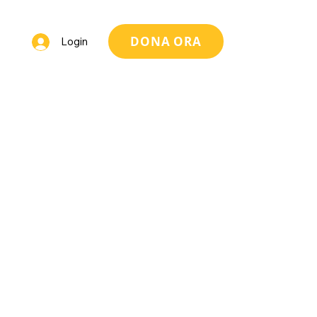
DONA ORA
Login