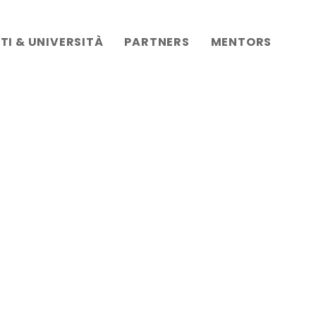
TI & UNIVERSITÀ
PARTNERS
MENTORS