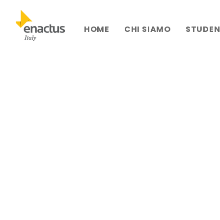
HOME
CHI SIAMO
STUDEN